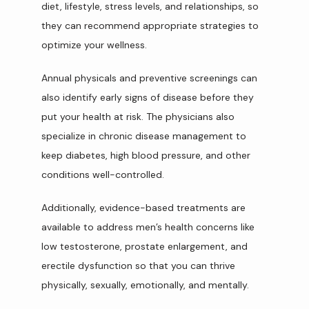
diet, lifestyle, stress levels, and relationships, so 
they can recommend appropriate strategies to 
optimize your wellness.
Annual physicals and preventive screenings can 
also identify early signs of disease before they 
put your health at risk. The physicians also 
specialize in chronic disease management to 
keep diabetes, high blood pressure, and other 
conditions well-controlled.
Additionally, evidence-based treatments are 
available to address men’s health concerns like 
low testosterone, prostate enlargement, and 
erectile dysfunction so that you can thrive 
physically, sexually, emotionally, and mentally.