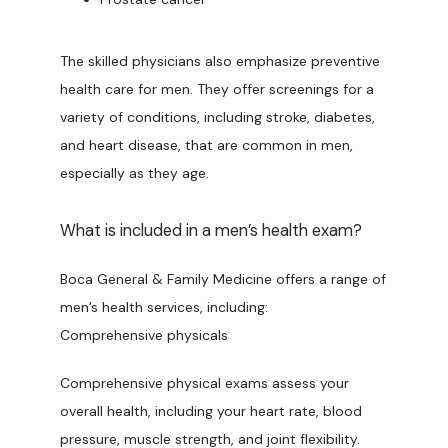
The skilled physicians also emphasize preventive 
health care for men. They offer screenings for a 
variety of conditions, including stroke, diabetes, 
and heart disease, that are common in men, 
especially as they age.
What is included in a men’s health exam?
Boca General & Family Medicine offers a range of 
men’s health services, including:
Comprehensive physicals
Comprehensive physical exams assess your 
overall health, including your heart rate, blood 
pressure, muscle strength, and joint flexibility.