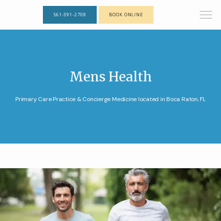
561-391-2708
BOOK ONLINE
Mens Health
Primary Care Practice & Concierge Medicine located in Boca Raton, FL