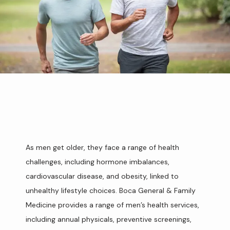
As men get older, they face a range of health 
challenges, including hormone imbalances, 
HOME
cardiovascular disease, and obesity, linked to 
unhealthy lifestyle choices. Boca General & Family 
Medicine provides a range of men’s health services, 
ABOUT
including annual physicals, preventive screenings, 