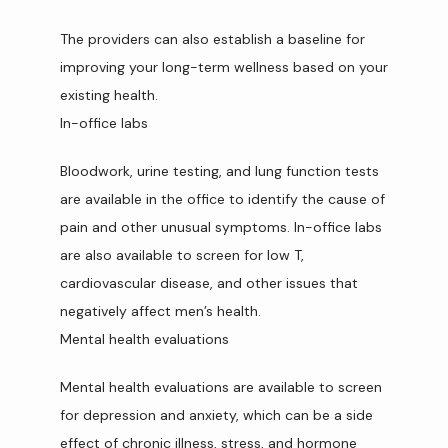
The providers can also establish a baseline for 
improving your long-term wellness based on your 
existing health.
In-office labs
Bloodwork, urine testing, and lung function tests 
are available in the office to identify the cause of 
pain and other unusual symptoms. In-office labs 
are also available to screen for low T, 
cardiovascular disease, and other issues that 
negatively affect men’s health.
Mental health evaluations
Mental health evaluations are available to screen 
for depression and anxiety, which can be a side 
effect of chronic illness, stress, and hormone 