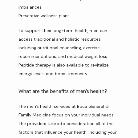
imbalances.
Preventive wellness plans
To support their long-term health, men can 
access traditional and holistic resources, 
including nutritional counseling, exercise 
recommendations, and medical weight loss. 
Peptide therapy is also available to revitalize 
energy levels and boost immunity.
What are the benefits of men’s health?
The men’s health services at Boca General & 
Family Medicine focus on your individual needs. 
The providers take into consideration all of the 
factors that influence your health, including your 