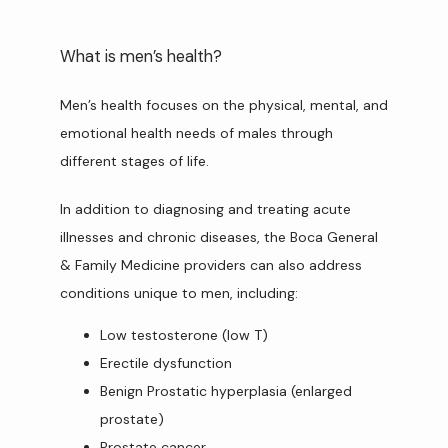
What is men’s health?
Men’s health focuses on the physical, mental, and 
emotional health needs of males through 
different stages of life.
In addition to diagnosing and treating acute 
illnesses and chronic diseases, the Boca General 
& Family Medicine providers can also address 
conditions unique to men, including:
Low testosterone (low T)
Erectile dysfunction
Benign Prostatic hyperplasia (enlarged
prostate)
Prostate cancer