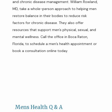
and chronic disease management. William Rowland, 
MD, take a whole-person approach to helping men 
TEAM
restore balance in their bodies to reduce risk 
factors for chronic disease. They also offer 
resources that support men’s physical, sexual, and 
SERVICES
mental wellness. Call the office in Boca Raton, 
Florida, to schedule a men’s health appointment or 
book a consultation online today. 
CONCIERGE MEMBERSHIP
REVIEWS
CONTACT
Mens Health Q & A