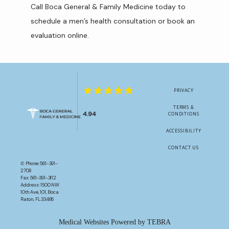
Call Boca General & Family Medicine today to 
schedule a men’s health consultation or book an 
evaluation online.
PRIVACY
TERMS &
4.94
CONDITIONS
ACCESSIBILITY
CONTACT US
✆ Phone: 561-391-
2708
Fax: 561-391-3112
Address: 1500 NW
10th Ave, 101, Boca
Raton, FL 33486
Medical Websites Powered by
TEBRA