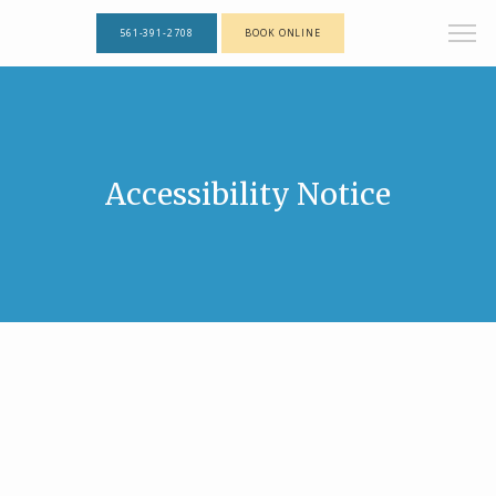
561-391-2708
BOOK ONLINE
Accessibility Notice