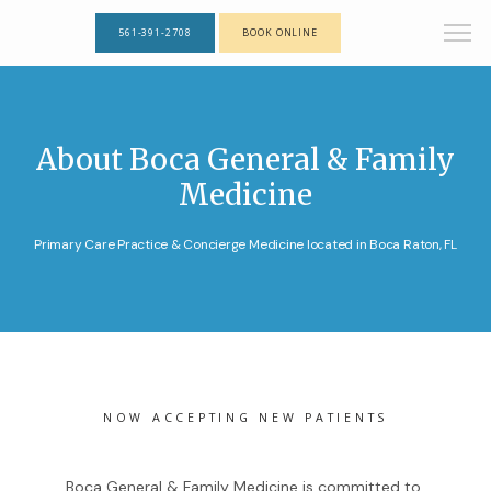
561-391-2708
BOOK ONLINE
About Boca General & Family
Medicine
Primary Care Practice & Concierge Medicine located in Boca Raton, FL
NOW ACCEPTING NEW PATIENTS
Boca General & Family Medicine is committed to 