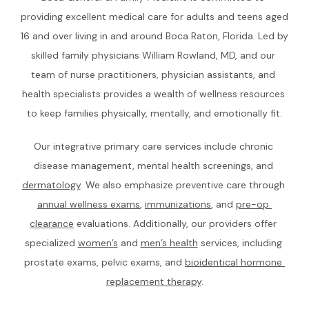
HOME
providing excellent medical care for adults and teens aged 
16 and over living in and around Boca Raton, Florida. Led by 
skilled family physicians William Rowland, MD, and our 
ABOUT
team of nurse practitioners, physician assistants, and 
health specialists provides a wealth of wellness resources 
to keep families physically, mentally, and emotionally fit.
TEAM
Our integrative primary care services include chronic 
disease management, mental health screenings, and 
SERVICES
dermatology
. We also emphasize preventive care through 
annual wellness exams
, 
immunizations
, and 
pre-op 
clearance
 evaluations. Additionally, our providers offer 
CONCIERGE MEMBERSHIP
specialized 
women’s
 and 
men’s health
 services, including 
prostate exams, pelvic exams, and 
bioidentical hormone 
replacement therapy
.
REVIEWS