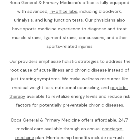
Boca General & Primary Medicine’s office is fully equipped 
with advanced, 
in-office labs
, including bloodwork, 
CONTACT
urinalysis, and lung function tests. Our physicians also 
have sports medicine experience to diagnose and treat 
muscle strains, ligament strains, concussions, and other 
sports-related injuries.
Our providers emphasize holistic strategies to address the 
root cause of acute illness and chronic disease instead of 
just treating symptoms. We make wellness resources like 
medical weight loss, nutritional counseling, and 
peptide 
therapy
 available to revitalize energy levels and reduce risk 
factors for potentially preventable chronic diseases.
Boca General & Primary Medicine offers affordable, 24/7 
medical care available through an annual 
concierge 
medicine
 plan. Membership benefits include no-rush 