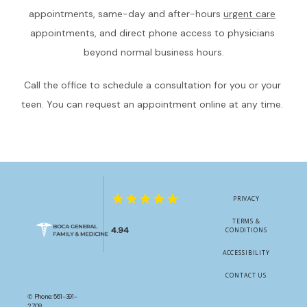
appointments, same-day and after-hours 
urgent care
appointments, and direct phone access to physicians 
beyond normal business hours.
Call the office to schedule a consultation for you or your 
teen. You can request an appointment online at any time. 
PRIVACY
TERMS &
4.94
CONDITIONS
ACCESSIBILITY
CONTACT US
✆ Phone: 561-391-
2708