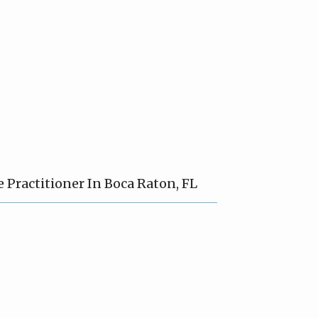
Practitioner In Boca Raton, FL