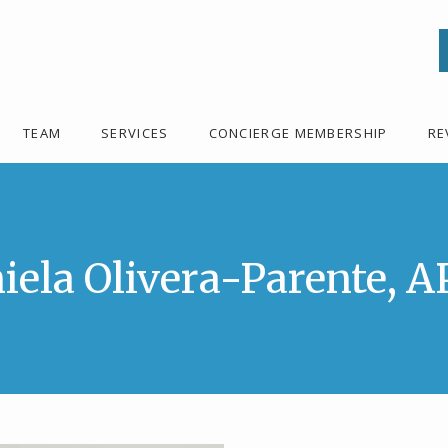
TEAM
SERVICES
CONCIERGE MEMBERSHIP
RE
iela Olivera-Parente, 