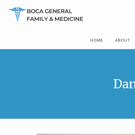
HOME
ABOUT
Dan