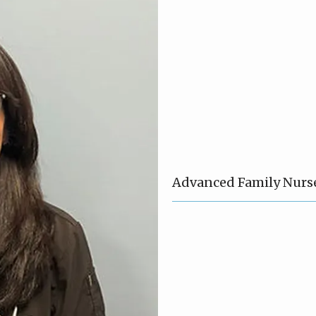
Advanced Family Nurse 