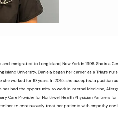
e and immigrated to Long Island, New York in 1998. She is a Cert
ng Island University. Daniela began her career as a Triage nu
 she worked for 10 years. In 2015, she accepted a position a
la has had the opportunity to work in internal Medicine, Aller
mary Care Provider for Northwell Health Physician Partners for 
wed her to continuously treat her patients with empathy and 