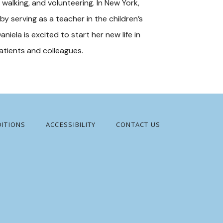
walking, and volunteering. In New York, 
 serving as a teacher in the children’s 
aniela is excited to start her new life in 
patients and colleagues.
ITIONS
ACCESSIBILITY
CONTACT US