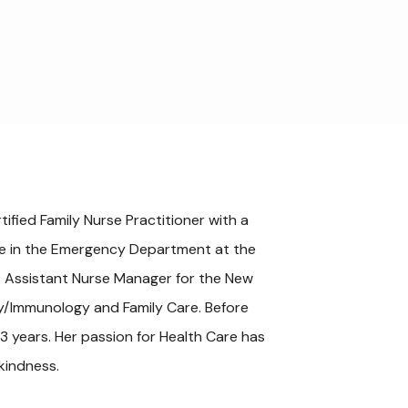
ified Family Nurse Practitioner with a 
rse in the Emergency Department at the 
s Assistant Nurse Manager for the New 
gy/Immunology and Family Care. Before 
3 years. Her passion for Health Care has 
kindness.