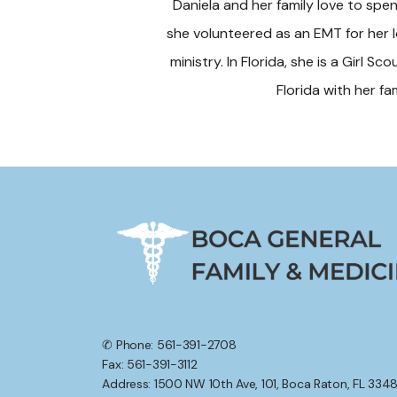
Daniela and her family love to spen
she volunteered as an EMT for her lo
ministry. In Florida, she is a Girl Sc
Florida with her f
✆ Phone: 561-391-2708
Fax: 561-391-3112
Address: 1500 NW 10th Ave, 101, Boca Raton, FL 334