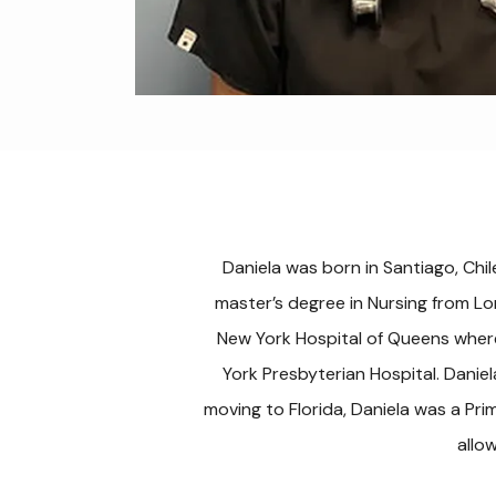
Daniela was born in Santiago, Chil
master’s degree in Nursing from Lo
New York Hospital of Queens where
York Presbyterian Hospital. Danie
moving to Florida, Daniela was a Pri
allo