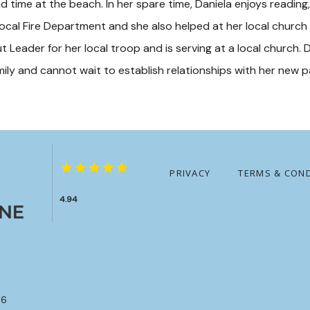
d time at the beach. In her spare time, Daniela enjoys reading, 
cal Fire Department and she also helped at her local church by
out Leader for her local troop and is serving at a local church. D
amily and cannot wait to establish relationships with her new 
PRIVACY
TERMS & COND
4.94
86