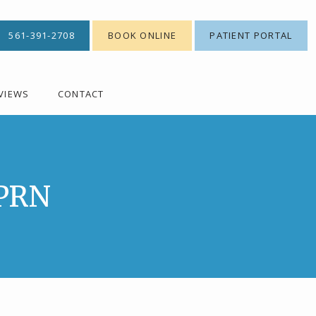
561-391-2708
BOOK ONLINE
PATIENT PORTAL
VIEWS
CONTACT
APRN